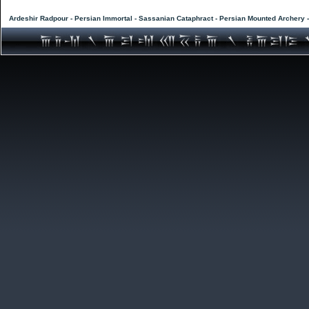
Ardeshir Radpour - Persian Immortal - Sassanian Cataphract - Persian Mounted Archery 