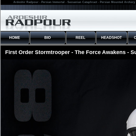
Ardeshir Radpour - Persian Immortal - Sassanian Cataphract - Persian Mounted Archery 
HOME
BIO
REEL
HEADSHOT
First Order Stormtrooper - The Force Awakens - S