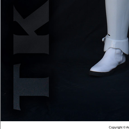
Copyright © Ar