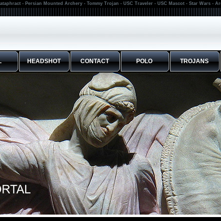
ataphract - Persian Mounted Archery - Tommy Trojan - USC Traveler - USC Mascot - Star Wars - A
L
HEADSHOT
CONTACT
POLO
TROJANS