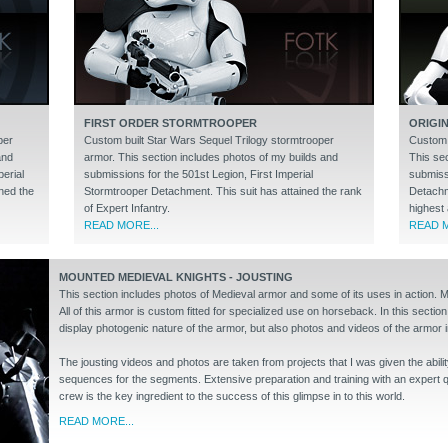
FIRST ORDER STORMTROOPER
ORIGI
per
Custom built Star Wars Sequel Trilogy stormtrooper
Custom b
and
armor. This section includes photos of my builds and
This se
erial
submissions for the 501st Legion, First Imperial
submiss
ned the
Stormtrooper Detachment. This suit has attained the rank
Detachme
of Expert Infantry.
highest 
READ MORE...
READ M
MOUNTED MEDIEVAL KNIGHTS - JOUSTING
This section includes photos of Medieval armor and some of its uses in action. 
All of this armor is custom fitted for specialized use on horseback. In this section
display photogenic nature of the armor, but also photos and videos of the armor i
The jousting videos and photos are taken from projects that I was given the abilit
sequences for the segments. Extensive preparation and training with an expert qu
crew is the key ingredient to the success of this glimpse in to this world.
READ MORE...