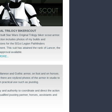
NAL TRILOGY BIKERSCOUT
uilt Star Wars Original Trilogy biker scout armor.
ction includes photos of my builds and
ions for the 501st Legion Pathfinders
nt. This suit has attained the rank of Lancer, the
approval available.
ORE...
Milanese and Gothic armor, on foot and on horses.
 there are stylized photos of the armor in studio to
n practical use such as jousting.
y and authority to coordinate and direct the action
alified jousting partner, horses, assistants and