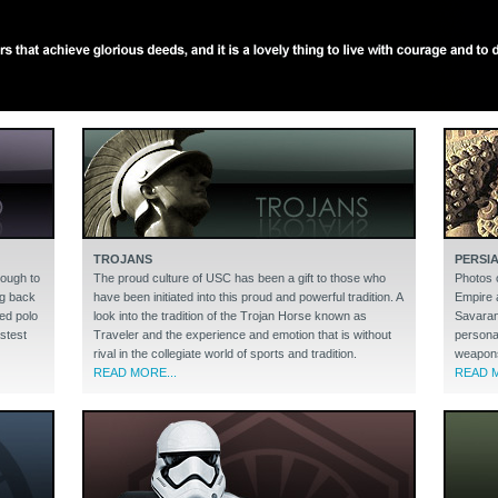
TROJANS
PERSI
nough to
The proud culture of USC has been a gift to those who
Photos 
ng back
have been initiated into this proud and powerful tradition. A
Empire 
ed polo
look into the tradition of the Trojan Horse known as
Savaran
astest
Traveler and the experience and emotion that is without
persona
rival in the collegiate world of sports and tradition.
weapons 
READ MORE...
READ M