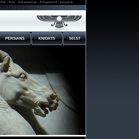
rcher - Polo - Achaemenian - Achaemenid - Sassanid
PERSIANS
KNIGHTS
501ST