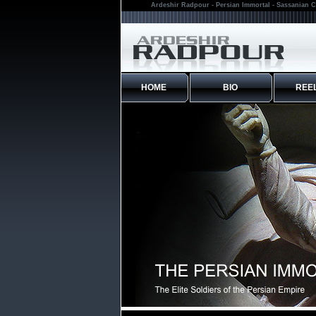
Ardeshir Radpour - Persian Immortal - Sassanian C
HOME
BIO
REE