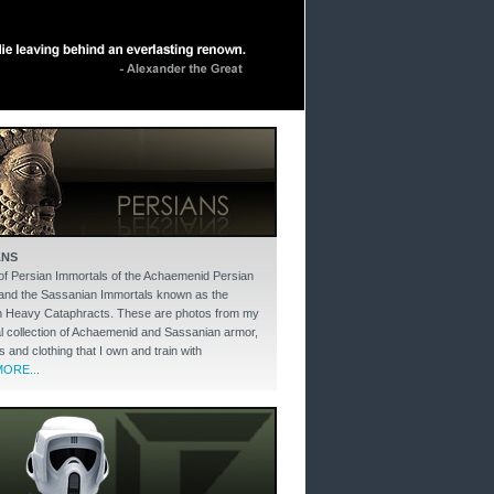
ANS
of Persian Immortals of the Achaemenid Persian
and the Sassanian Immortals known as the
 Heavy Cataphracts. These are photos from my
l collection of Achaemenid and Sassanian armor,
and clothing that I own and train with
ORE...