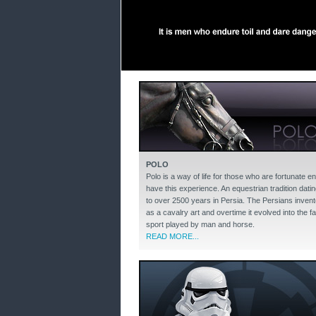
POLO
Polo is a way of life for those who are fortunate e
have this experience. An equestrian tradition dati
to over 2500 years in Persia. The Persians invent
as a cavalry art and overtime it evolved into the f
sport played by man and horse.
READ MORE...