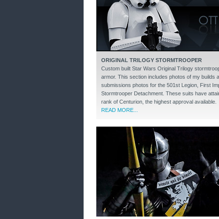
ORIGINAL TRILOGY STORMTROOPER
Custom built Star Wars Original Trilogy stormtroo
armor. This section includes photos of my builds 
submissions photos for the 501st Legion, First Imp
Stormtrooper Detachment. These suits have attai
rank of Centurion, the highest approval available.
READ MORE...