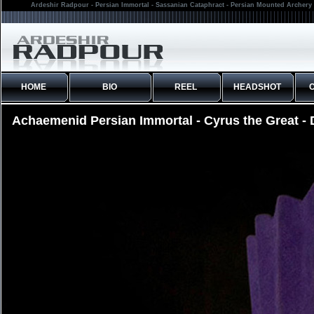
Ardeshir Radpour - Persian Immortal - Sassanian Cataphract - Persian Mounted Archery 
HOME
BIO
REEL
HEADSHOT
Achaemenid Persian Immortal - Cyrus the Great - D