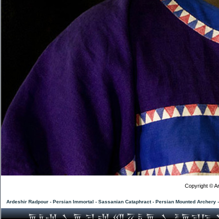
Copyright © Ar
Ardeshir Radpour - Persian Immortal - Sassanian Cataphract - Persian Mounted Archery 