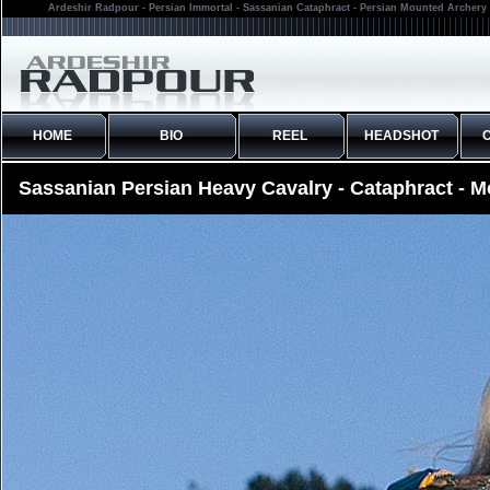
Ardeshir Radpour - Persian Immortal - Sassanian Cataphract - Persian Mounted Archery 
HOME
BIO
REEL
HEADSHOT
Sassanian Persian Heavy Cavalry - Cataphract - 