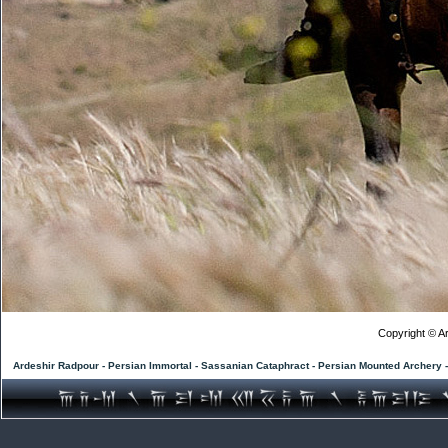
Copyright © Ar
Ardeshir Radpour - Persian Immortal - Sassanian Cataphract - Persian Mounted Archery 