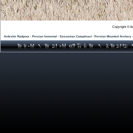
Copyright © Ar
Ardeshir Radpour - Persian Immortal - Sassanian Cataphract - Persian Mounted Archery 