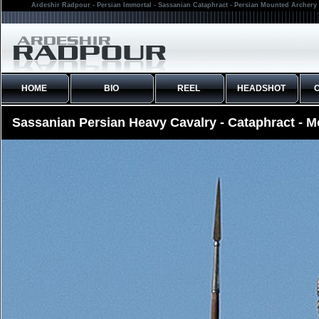
Ardeshir Radpour - Persian Immortal - Sassanian Cataphract - Persian Mounted Archery 
HOME
BIO
REEL
HEADSHOT
Sassanian Persian Heavy Cavalry - Cataphract - 