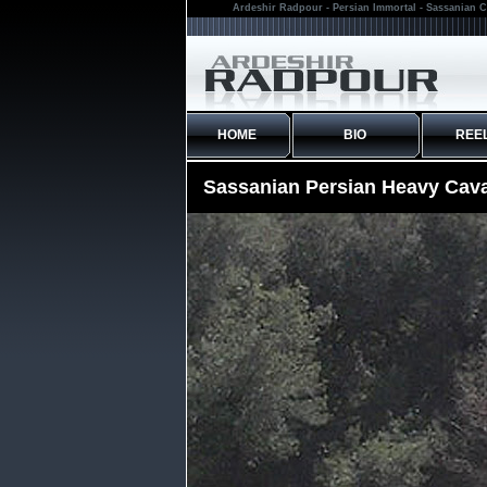
Ardeshir Radpour - Persian Immortal - Sassanian C
HOME
BIO
REE
Sassanian Persian Heavy Cava