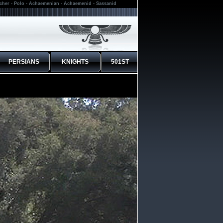
rcher - Polo - Achaemenian - Achaemenid - Sassanid
PERSIANS
KNIGHTS
501ST