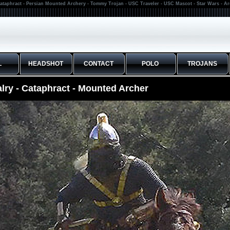
ataphract - Persian Mounted Archery - Tommy Trojan - USC Traveler - USC Mascot - Star Wars - A
L
HEADSHOT
CONTACT
POLO
TROJANS
lry - Cataphract - Mounted Archer