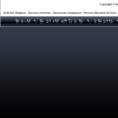
Copyright © Ar
Ardeshir Radpour - Persian Immortal - Sassanian Cataphract - Persian Mounted Archery 