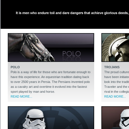
POLO
TROJANS
Polo is a way of life for those who are fortunate enough to
The proud culture
have this experience. An equestrian tradition dating back
have been initiate
to over 2500 years in Persia. The Persians invented polo
look into the trad
as a cavalry art and overtime it evolved into the fastest
Traveler and the 
sport played by man and horse.
rival in the colleg
READ MORE...
READ MORE...