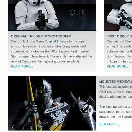
ORIGINAL TRILOGY STORMTROOPER
FIRST ORDER
Custom built Star Wars Original Trilogy stormtrooper
Custom built Star
armor. This section includes photos of my builds and
armor. This secti
submissions photos for the 501st Legion, First Imperial
submissions for th
Stormtrooper Detachment. These suits have attained the
Stormtrooper Deta
rank of Centurion, the highest approval available.
of Expert Infantry.
READ MORE...
READ MORE...
MOUNTED MEDIEVAL
This section includes 
All of this armor is cus
display photogenic natu
The jousting videos and
sequences for the segme
crew is the key ingredie
READ MORE...