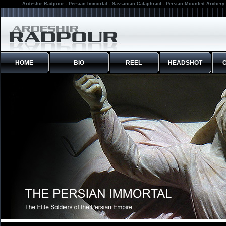
Ardeshir Radpour - Persian Immortal - Sassanian Cataphract - Persian Mounted Archery 
HOME
BIO
REEL
HEADSHOT