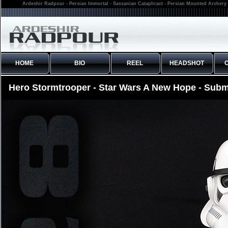
Ardeshir Radpour - Persian Immortal - Sassanian Cataphract - Persian Mounted Archery 
HOME
BIO
REEL
HEADSHOT
Hero Stormtrooper - Star Wars A New Hope - Subm