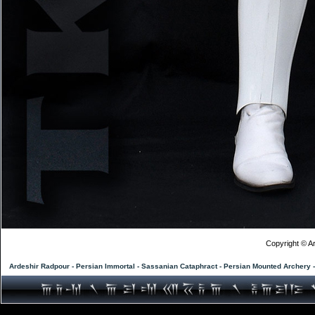
Copyright © Ar
Ardeshir Radpour - Persian Immortal - Sassanian Cataphract - Persian Mounted Archery 