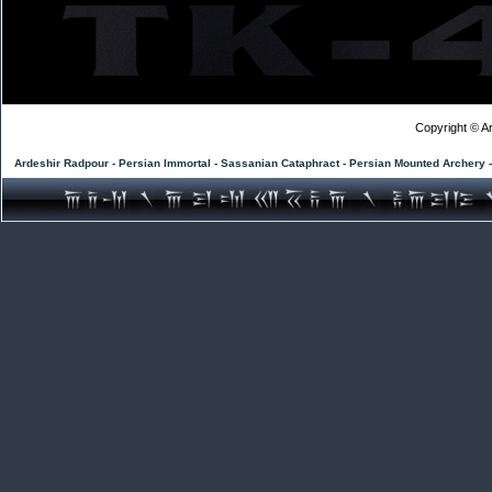
Copyright © Ar
Ardeshir Radpour - Persian Immortal - Sassanian Cataphract - Persian Mounted Archery 