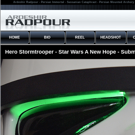
Ardeshir Radpour - Persian Immortal - Sassanian Cataphract - Persian Mounted Archery 
HOME
BIO
REEL
HEADSHOT
Hero Stormtrooper - Star Wars A New Hope - Subm