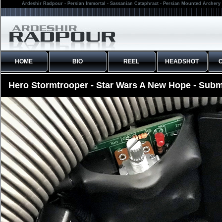
Ardeshir Radpour - Persian Immortal - Sassanian Cataphract - Persian Mounted Archery 
HOME
BIO
REEL
HEADSHOT
Hero Stormtrooper - Star Wars A New Hope - Subm