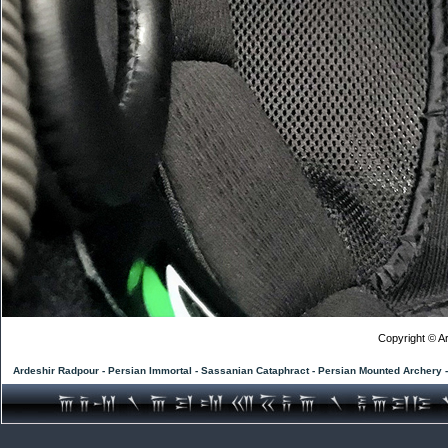
Copyright © Ar
Ardeshir Radpour - Persian Immortal - Sassanian Cataphract - Persian Mounted Archery 