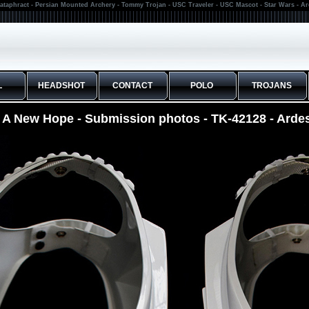
ataphract - Persian Mounted Archery - Tommy Trojan - USC Traveler - USC Mascot - Star Wars - A
L
HEADSHOT
CONTACT
POLO
TROJANS
s A New Hope - Submission photos - TK-42128 - Arde