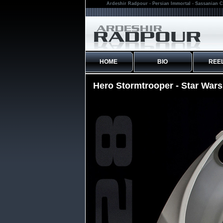
Ardeshir Radpour - Persian Immortal - Sassanian C
HOME
BIO
REE
Hero Stormtrooper - Star War