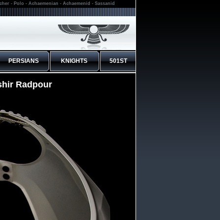
rcher - Polo - Achaemenian - Achaemenid - Sassanid
PERSIANS
KNIGHTS
501ST
shir Radpour