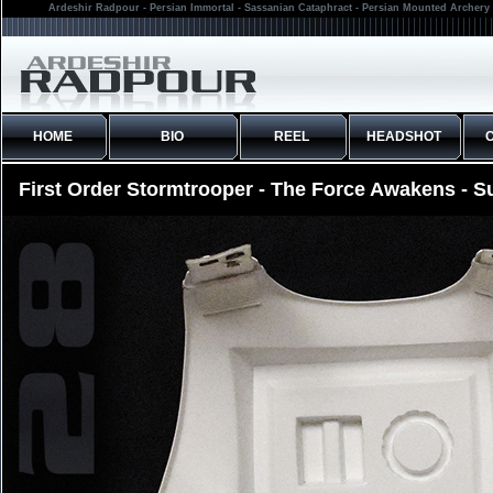
Ardeshir Radpour - Persian Immortal - Sassanian Cataphract - Persian Mounted Archery 
HOME
BIO
REEL
HEADSHOT
First Order Stormtrooper - The Force Awakens - S