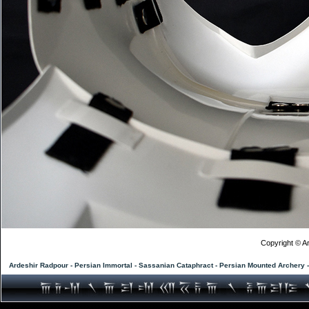
Copyright © Ar
Ardeshir Radpour - Persian Immortal - Sassanian Cataphract - Persian Mounted Archery 