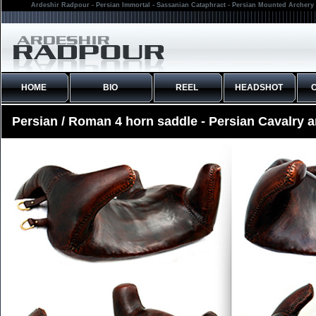
Ardeshir Radpour - Persian Immortal - Sassanian Cataphract - Persian Mounted Archery 
HOME
BIO
REEL
HEADSHOT
Persian / Roman 4 horn saddle - Persian Cavalry