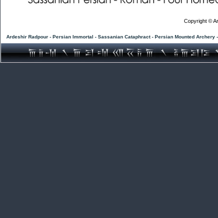
Copyright © Ar
Ardeshir Radpour - Persian Immortal - Sassanian Cataphract - Persian Mounted Archery 