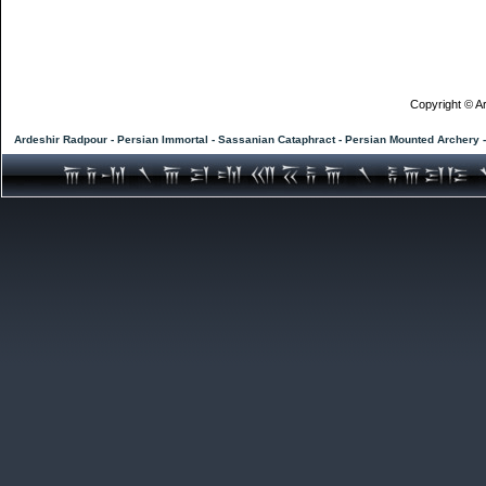
Copyright © Ar
Ardeshir Radpour - Persian Immortal - Sassanian Cataphract - Persian Mounted Archery 