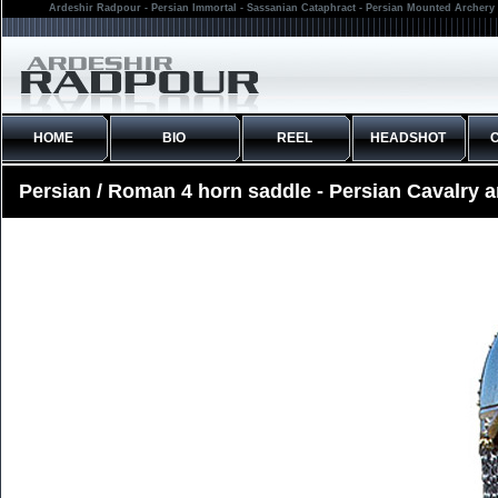
Ardeshir Radpour - Persian Immortal - Sassanian Cataphract - Persian Mounted Archery 
HOME
BIO
REEL
HEADSHOT
Persian / Roman 4 horn saddle - Persian Cavalry