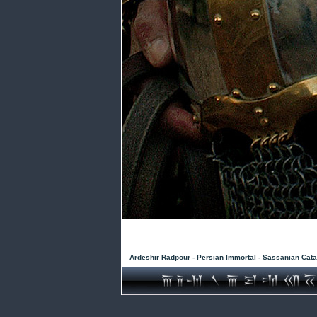
Ardeshir Radpour - Persian Immortal - Sassanian Cata