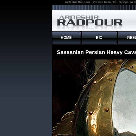
Ardeshir Radpour - Persian Immortal - Sassanian C
HOME
BIO
REE
Sassanian Persian Heavy Cava