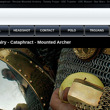
ataphract - Persian Mounted Archery - Tommy Trojan - USC Traveler - USC Mascot - Star Wars - A
L
HEADSHOT
CONTACT
POLO
TROJANS
lry - Cataphract - Mounted Archer