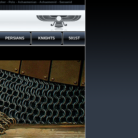
rcher - Polo - Achaemenian - Achaemenid - Sassanid
PERSIANS
KNIGHTS
501ST