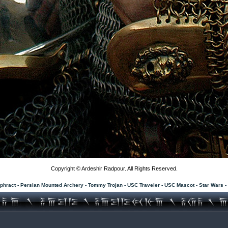
Copyright © Ardeshir Radpour. All Rights Reserved.
phract - Persian Mounted Archery - Tommy Trojan - USC Traveler - USC Mascot - Star Wars 