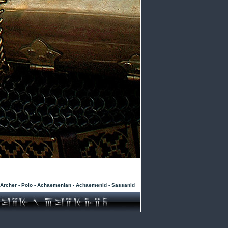
- Archer - Polo - Achaemenian - Achaemenid - Sassanid