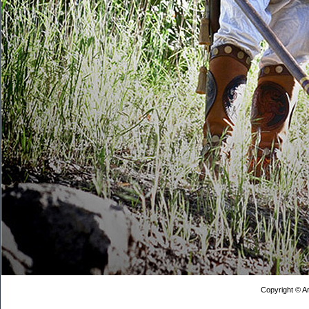
Copyright © Ar