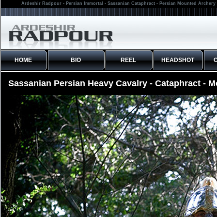
Ardeshir Radpour - Persian Immortal - Sassanian Cataphract - Persian Mounted Archery 
HOME
BIO
REEL
HEADSHOT
Sassanian Persian Heavy Cavalry - Cataphract - 