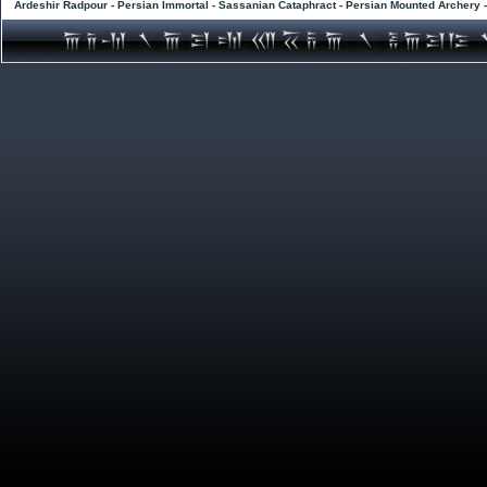
Ardeshir Radpour - Persian Immortal - Sassanian Cataphract - Persian Mounted Archery 