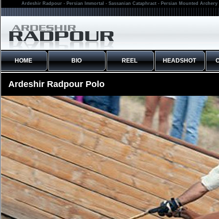
Ardeshir Radpour - Persian Immortal - Sassanian Cataphract - Persian Mounted Archery 
HOME
BIO
REEL
HEADSHOT
Ardeshir Radpour Polo