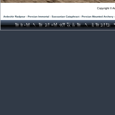
Copyright © Ar
Ardeshir Radpour - Persian Immortal - Sassanian Cataphract - Persian Mounted Archery 