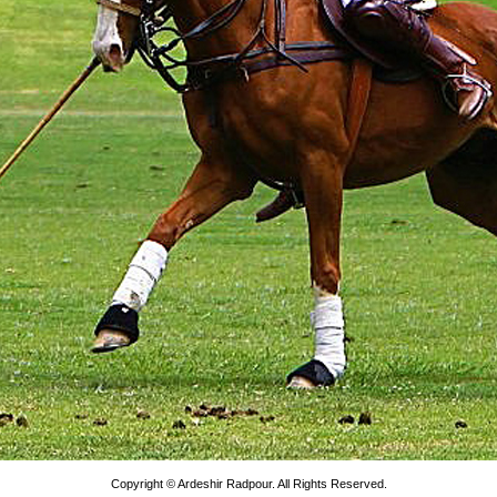
Copyright © Ardeshir Radpour. All Rights Reserved.