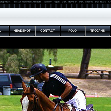
ataphract - Persian Mounted Archery - Tommy Trojan - USC Traveler - USC Mascot - Star Wars - A
L
HEADSHOT
CONTACT
POLO
TROJANS