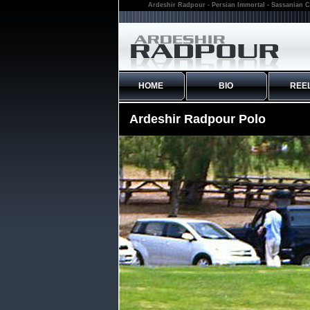
Ardeshir Radpour - Persian Immortal - Sassanian C
HOME
BIO
REE
Ardeshir Radpour Polo