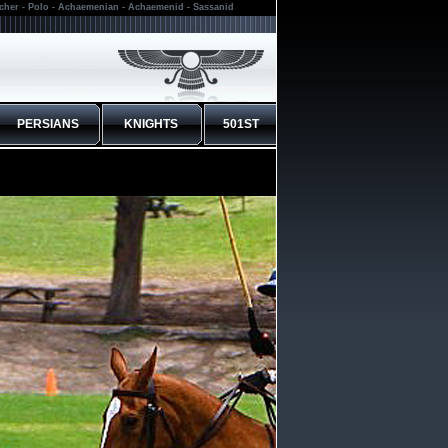
rcher - Polo - Achaemenian - Achaemenid - Sassanid
PERSIANS
KNIGHTS
501ST