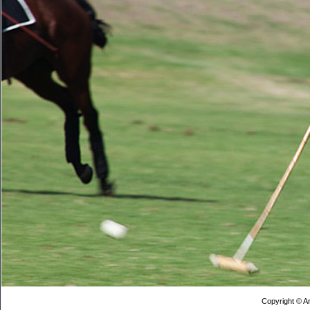
Copyright © Ar