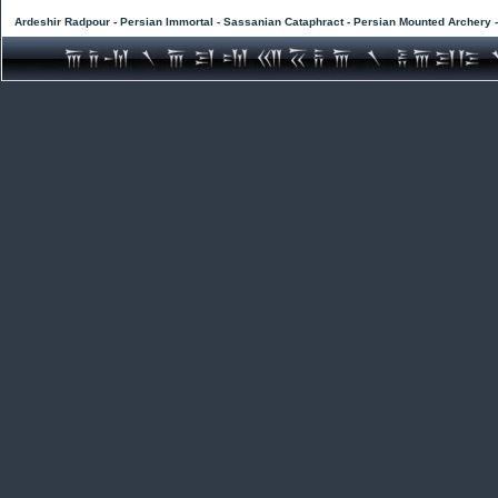
Ardeshir Radpour - Persian Immortal - Sassanian Cataphract - Persian Mounted Archery 