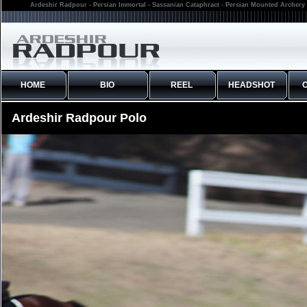
Ardeshir Radpour - Persian Immortal - Sassanian Cataphract - Persian Mounted Archery 
HOME
BIO
REEL
HEADSHOT
Ardeshir Radpour Polo