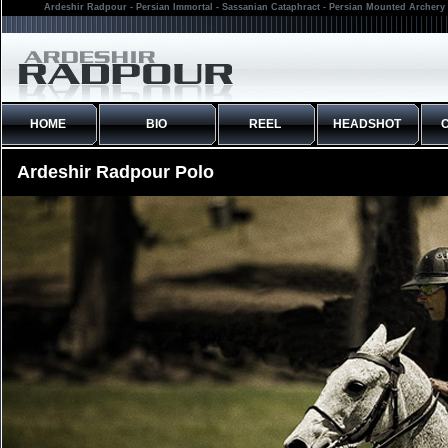
Ardeshir Radpour - Persian Immortal - Sassanian Cataphract - Persian Mounted Archery 
HOME
BIO
REEL
HEADSHOT
Ardeshir Radpour Polo