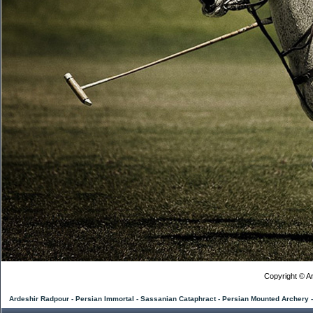
Copyright © Ar
Ardeshir Radpour - Persian Immortal - Sassanian Cataphract - Persian Mounted Archery 