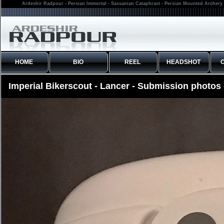
Ardeshir Radpour - Persian Immortal - Sassanian Cataphract - Persian Mounted Archery 
HOME
BIO
REEL
HEADSHOT
Imperial Bikerscout - Lancer - Submission photos