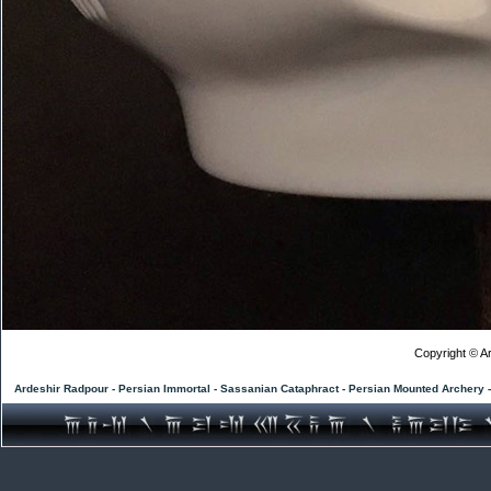
Copyright © Ar
Ardeshir Radpour - Persian Immortal - Sassanian Cataphract - Persian Mounted Archery 